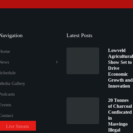
Navigation
Latest Posts
Lowveld
Home
Agricultural
News
Show Set to
Drive
Schedule
Economic
Growth and
Media Gallery
Innovation
Podcasts
20 Tonnes
Events
of Charcoal
Confiscated
Contact
in
Masvingo
Live Stream
Illegal