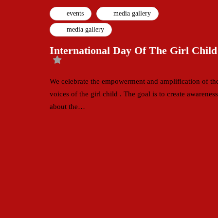
events
media gallery
media gallery
International Day Of The Girl Child
We celebrate the empowerment and amplification of th
voices of the girl child . The goal is to create awareness
about the…