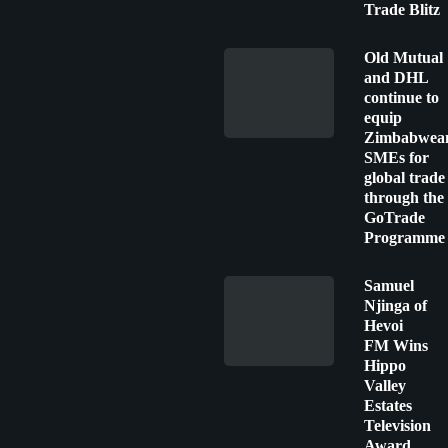
Trade Blitz
Old Mutual
and DHL
continue to
equip
Zimbabwea
SMEs for
global trade
through the
GoTrade
Programme
Samuel
Njinga of
Hevoi
FM Wins
Hippo
Valley
Estates
Television
Award