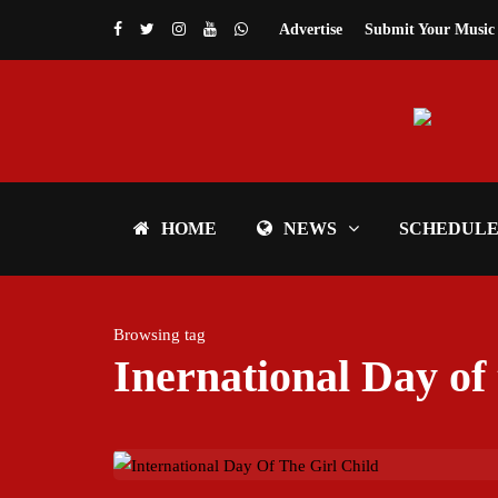
Advertise
Submit Your Music
HOME
NEWS
SCHEDUL
Browsing tag
Inernational Day of 