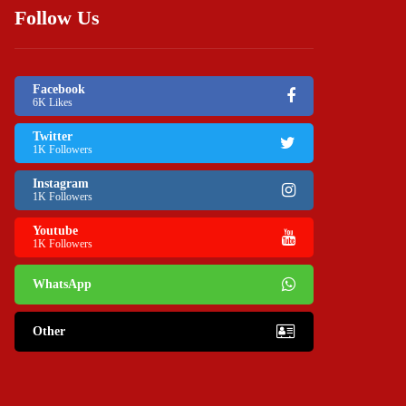
Follow Us
Facebook
6K Likes
Twitter
1K Followers
Instagram
1K Followers
Youtube
1K Followers
WhatsApp
Other