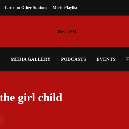
Listen to Other Stations
Music Playlist
E
MEDIA GALLERY
PODCASTS
EVENTS
the girl child