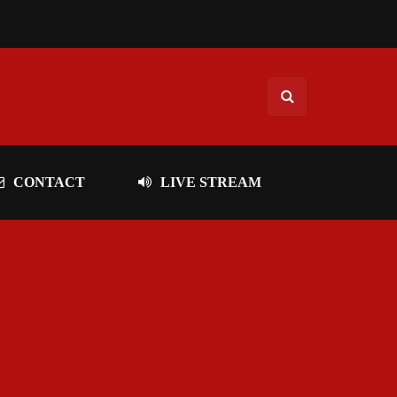
CONTACT
LIVE STREAM