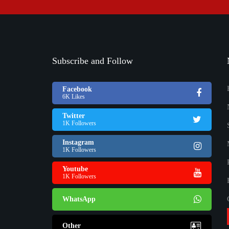
Subscribe and Follow
Facebook
6K Likes
Twitter
1K Followers
Instagram
1K Followers
Youtube
1K Followers
WhatsApp
Other