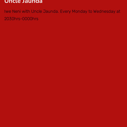
Uncle Jaunda
Iwe Neni with Uncle Jaunda. Every Monday to Wednesday at
2030hrs-0000hrs