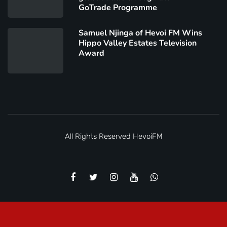
GoTrade Programme
Samuel Njinga of Hevoi FM Wins
Hippo Valley Estates Television
Award
All Rights Reserved
HevoiFM