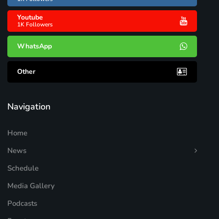
Youtube
1K Followers
WhatsApp
Other
Navigation
Home
News
Schedule
Media Gallery
Podcasts