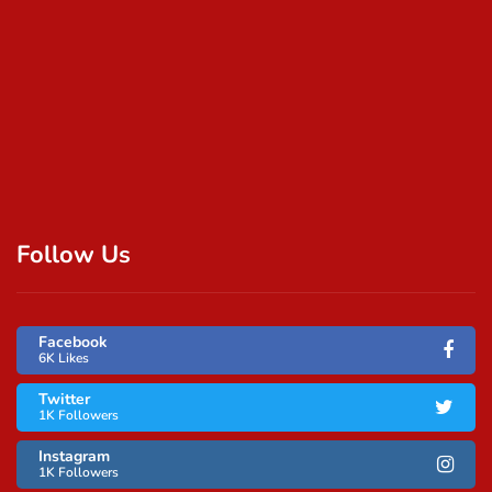
Follow Us
Facebook
6K Likes
Twitter
1K Followers
Instagram
1K Followers