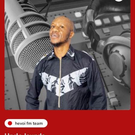
hevoi fm team