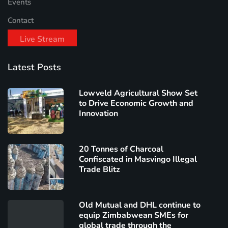
Events
Contact
Live Stream
Latest Posts
Lowveld Agricultural Show Set
to Drive Economic Growth and
Innovation
20 Tonnes of Charcoal
Confiscated in Masvingo Illegal
Trade Blitz
Old Mutual and DHL continue to
equip Zimbabwean SMEs for
global trade through the