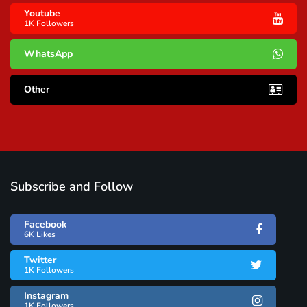
Youtube
1K Followers
WhatsApp
Other
Subscribe and Follow
Facebook
6K Likes
Twitter
1K Followers
Instagram
1K Followers