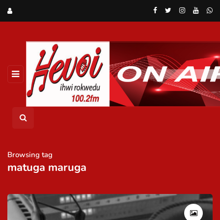
Browsing tag
matuga maruga