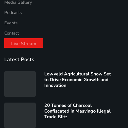
Media Gallery
Podcasts
Events
Contact
Live Stream
Latest Posts
Lowveld Agricultural Show Set
to Drive Economic Growth and
Innovation
20 Tonnes of Charcoal
Confiscated in Masvingo Illegal
Trade Blitz