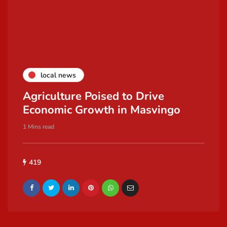
local news
Agriculture Poised to Drive
Economic Growth in Masvingo
1 Mins read
419