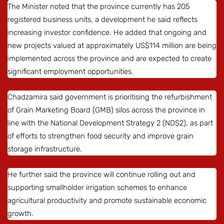
The Minister noted that the province currently has 205
registered business units, a development he said reflects
increasing investor confidence. He added that ongoing and
new projects valued at approximately US$114 million are being
implemented across the province and are expected to create
significant employment opportunities.
Chadzamira said government is prioritising the refurbishment
of Grain Marketing Board (GMB) silos across the province in
line with the National Development Strategy 2 (NDS2), as part
of efforts to strengthen food security and improve grain
storage infrastructure.
He further said the province will continue rolling out and
supporting smallholder irrigation schemes to enhance
agricultural productivity and promote sustainable economic
growth.