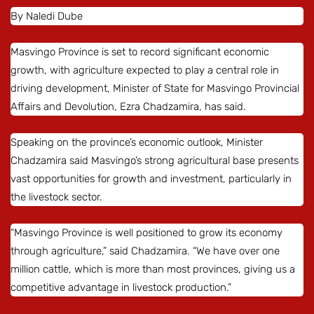
By Naledi Dube
Masvingo Province is set to record significant economic
growth, with agriculture expected to play a central role in
driving development, Minister of State for Masvingo Provincial
Affairs and Devolution, Ezra Chadzamira, has said.
Speaking on the province’s economic outlook, Minister
Chadzamira said Masvingo’s strong agricultural base presents
vast opportunities for growth and investment, particularly in
the livestock sector.
“Masvingo Province is well positioned to grow its economy
through agriculture,” said Chadzamira. “We have over one
million cattle, which is more than most provinces, giving us a
competitive advantage in livestock production.”