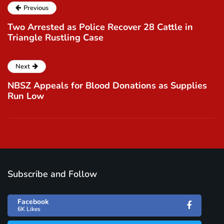
Previous
Two Arrested as Police Recover 28 Cattle in
Triangle Rustling Case
Next
NBSZ Appeals for Blood Donations as Supplies
Run Low
Subscribe and Follow
Facebook
6K Likes