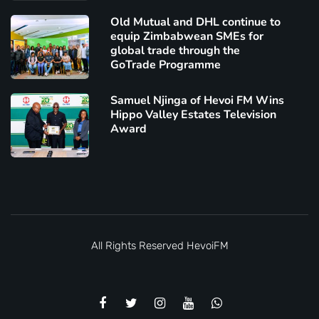
Old Mutual and DHL continue to
equip Zimbabwean SMEs for
global trade through the
GoTrade Programme
Samuel Njinga of Hevoi FM Wins
Hippo Valley Estates Television
Award
All Rights Reserved
HevoiFM