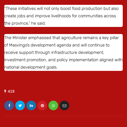
“These initiatives will not only boost food production but also
create jobs and improve livelihoods for communities across
the province,” he said.
The Minister emphasised that agriculture remains a key pillar
of Masvingo’s development agenda and will continue to
receive support through infrastructure development,
investment promotion, and policy implementation aligned with
national development goals.
419