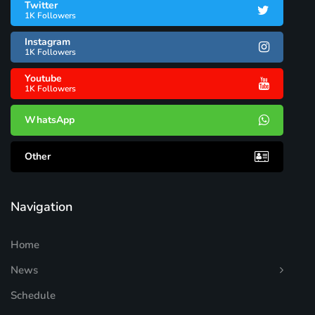
Twitter
1K Followers
Instagram
1K Followers
Youtube
1K Followers
WhatsApp
Other
Navigation
Home
News
Schedule