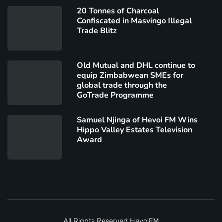
20 Tonnes of Charcoal
Confiscated in Masvingo Illegal
Trade Blitz
Old Mutual and DHL continue to
equip Zimbabwean SMEs for
global trade through the
GoTrade Programme
Samuel Njinga of Hevoi FM Wins
Hippo Valley Estates Television
Award
All Rights Reserved
HevoiFM