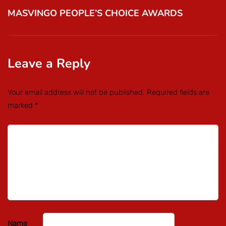
MASVINGO PEOPLE’S CHOICE AWARDS
Leave a Reply
Your email address will not be published.
Required fields are
marked
*
Name