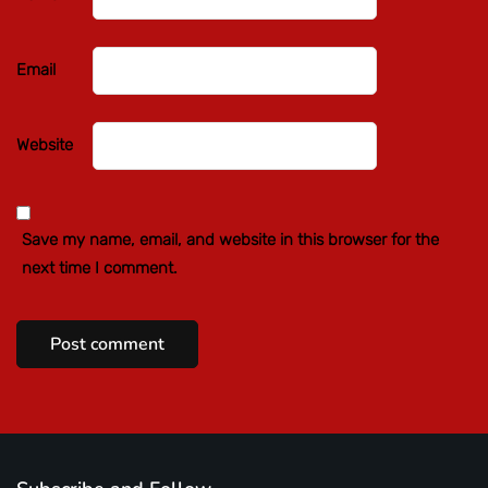
Email
Website
Save my name, email, and website in this browser for the
next time I comment.