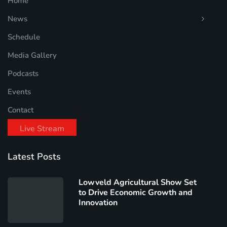
Home
News
Schedule
Media Gallery
Podcasts
Events
Contact
Live Stream
Latest Posts
Lowveld Agricultural Show Set
to Drive Economic Growth and
Innovation