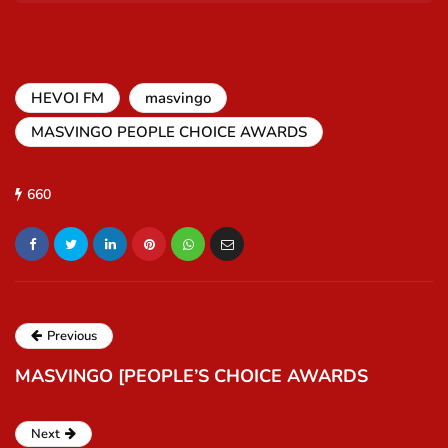
HEVOI FM
masvingo
MASVINGO PEOPLE CHOICE AWARDS
660
Previous
MASVINGO [PEOPLE’S CHOICE AWARDS
Next