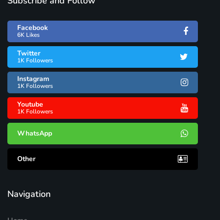
Subscribe and Follow
Facebook
6K Likes
Twitter
1K Followers
Instagram
1K Followers
Youtube
1K Followers
WhatsApp
Other
Navigation