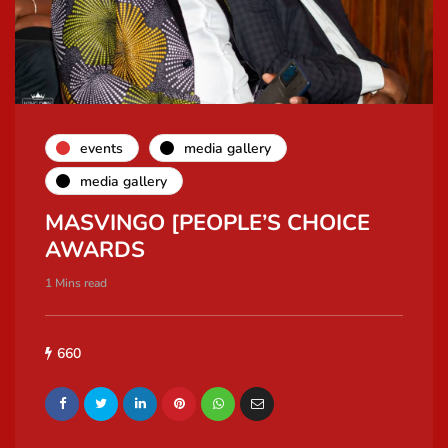
events
media gallery
media gallery
MASVINGO [PEOPLE’S CHOICE
AWARDS
1 Mins read
660