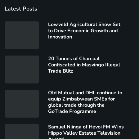
Latest Posts
Lowveld Agricultural Show Set
to Drive Economic Growth and
Innovation
20 Tonnes of Charcoal
Confiscated in Masvingo Illegal
Trade Blitz
Old Mutual and DHL continue to
equip Zimbabwean SMEs for
global trade through the
GoTrade Programme
Samuel Njinga of Hevoi FM Wins
Hippo Valley Estates Television