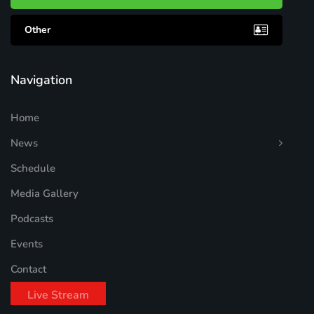
Other
Navigation
Home
News
Schedule
Media Gallery
Podcasts
Events
Contact
Live Stream