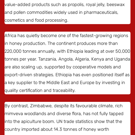
value-added products such as propolis, royal jelly, beeswax
and pollen commodities widely used in pharmaceuticals,
cosmetics and food processing.
Africa has quietly become one of the fastest-growing regions
in honey production. The continent produces more than
220,000 tonnes annually, with Ethiopia leading at over 50,000
tonnes per year. Tanzania, Angola, Algeria, Kenya and Uganda
are also scaling up, supported by cooperative models and
export-driven strategies. Ethiopia has even positioned itself as
a key supplier to the Middle East and Europe by investing in
quality certification and traceability.
By contrast, Zimbabwe, despite its favourable climate, rich
mimveva woodlands and diverse flora, has not fully tapped
into the apiculture boom. UN trade statistics show that the
country imported about 14.3 tonnes of honey worth