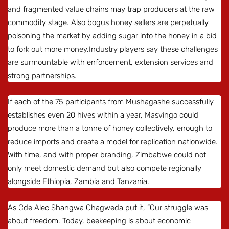
and fragmented value chains may trap producers at the raw
commodity stage. Also bogus honey sellers are perpetually
poisoning the market by adding sugar into the honey in a bid
to fork out more money.Industry players say these challenges
are surmountable with enforcement, extension services and
strong partnerships.
If each of the 75 participants from Mushagashe successfully
establishes even 20 hives within a year, Masvingo could
produce more than a tonne of honey collectively, enough to
reduce imports and create a model for replication nationwide.
With time, and with proper branding, Zimbabwe could not
only meet domestic demand but also compete regionally
alongside Ethiopia, Zambia and Tanzania.
As Cde Alec Shangwa Chagweda put it, “Our struggle was
about freedom. Today, beekeeping is about economic