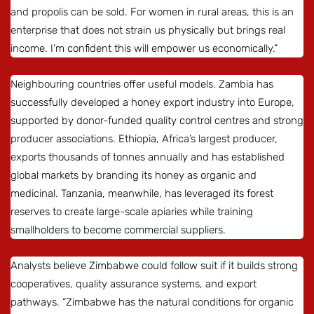
and propolis can be sold. For women in rural areas, this is an
enterprise that does not strain us physically but brings real
income. I’m confident this will empower us economically.”
Neighbouring countries offer useful models. Zambia has
successfully developed a honey export industry into Europe,
supported by donor-funded quality control centres and strong
producer associations. Ethiopia, Africa’s largest producer,
exports thousands of tonnes annually and has established
global markets by branding its honey as organic and
medicinal. Tanzania, meanwhile, has leveraged its forest
reserves to create large-scale apiaries while training
smallholders to become commercial suppliers.
Analysts believe Zimbabwe could follow suit if it builds strong
cooperatives, quality assurance systems, and export
pathways. “Zimbabwe has the natural conditions for organic