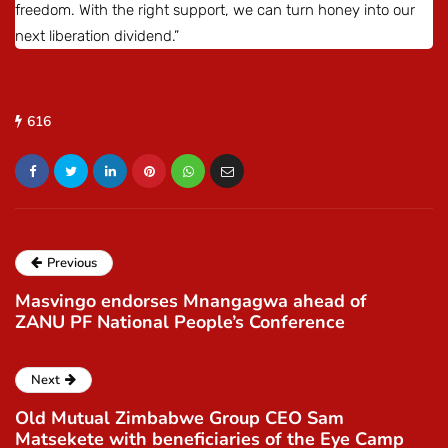
freedom. With the right support, we can turn honey into our
next liberation dividend.”
616
Previous
Masvingo endorses Mnangagwa ahead of
ZANU PF National People’s Conference
Next
Old Mutual Zimbabwe Group CEO Sam
Matsekete with beneficiaries of the Eye Camp