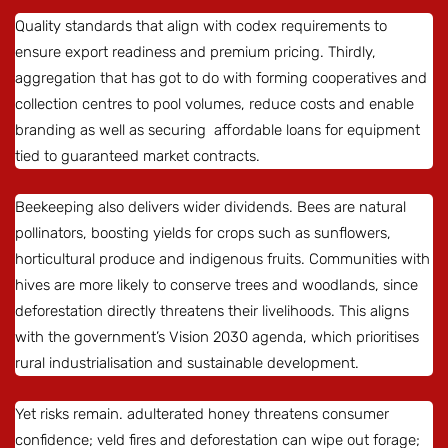
Quality standards that align with codex requirements to
ensure export readiness and premium pricing. Thirdly,
aggregation that has got to do with forming cooperatives and
collection centres to pool volumes, reduce costs and enable
branding as well as securing affordable loans for equipment
tied to guaranteed market contracts.
Beekeeping also delivers wider dividends. Bees are natural
pollinators, boosting yields for crops such as sunflowers,
horticultural produce and indigenous fruits. Communities with
hives are more likely to conserve trees and woodlands, since
deforestation directly threatens their livelihoods. This aligns
with the government’s Vision 2030 agenda, which prioritises
rural industrialisation and sustainable development.
Yet risks remain. adulterated honey threatens consumer
confidence; veld fires and deforestation can wipe out forage;