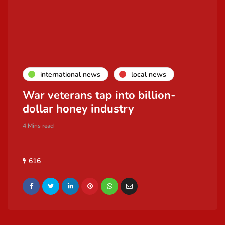
international news
local news
War veterans tap into billion-
dollar honey industry
4 Mins read
616