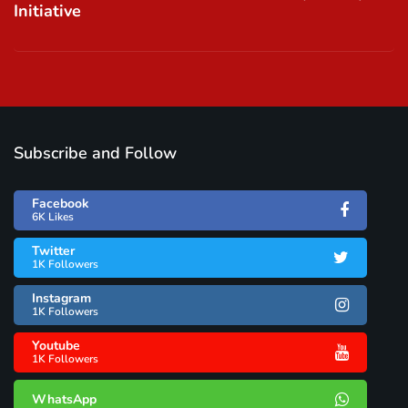
Initiative
Subscribe and Follow
Facebook
6K Likes
Twitter
1K Followers
Instagram
1K Followers
Youtube
1K Followers
WhatsApp