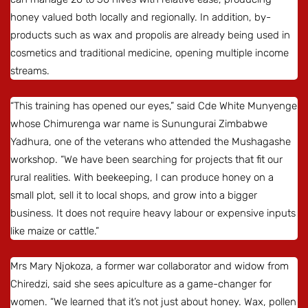
honey valued both locally and regionally. In addition, by-
products such as wax and propolis are already being used in
cosmetics and traditional medicine, opening multiple income
streams.
“This training has opened our eyes,” said Cde White Munyenge
whose Chimurenga war name is Sunungurai Zimbabwe
Yadhura, one of the veterans who attended the Mushagashe
workshop. “We have been searching for projects that fit our
rural realities. With beekeeping, I can produce honey on a
small plot, sell it to local shops, and grow into a bigger
business. It does not require heavy labour or expensive inputs
like maize or cattle.”
Mrs Mary Njokoza, a former war collaborator and widow from
Chiredzi, said she sees apiculture as a game-changer for
women. “We learned that it’s not just about honey. Wax, pollen