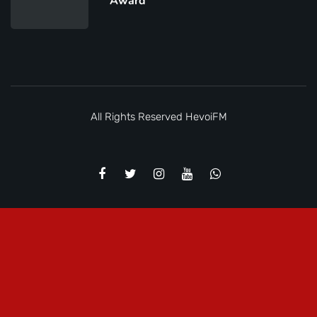
Award
All Rights Reserved
HevoiFM