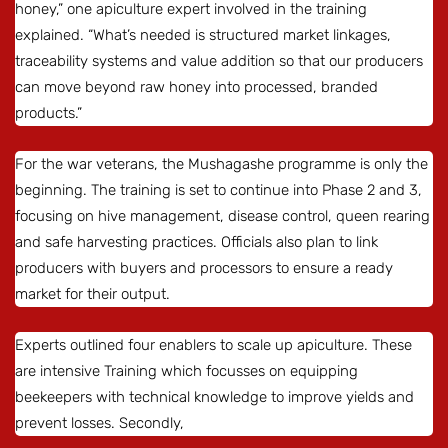
honey,” one apiculture expert involved in the training
explained. “What’s needed is structured market linkages,
traceability systems and value addition so that our producers
can move beyond raw honey into processed, branded
products.”
For the war veterans, the Mushagashe programme is only the
beginning. The training is set to continue into Phase 2 and 3,
focusing on hive management, disease control, queen rearing
and safe harvesting practices. Officials also plan to link
producers with buyers and processors to ensure a ready
market for their output.
Experts outlined four enablers to scale up apiculture. These
are intensive Training which focusses on equipping
beekeepers with technical knowledge to improve yields and
prevent losses. Secondly,