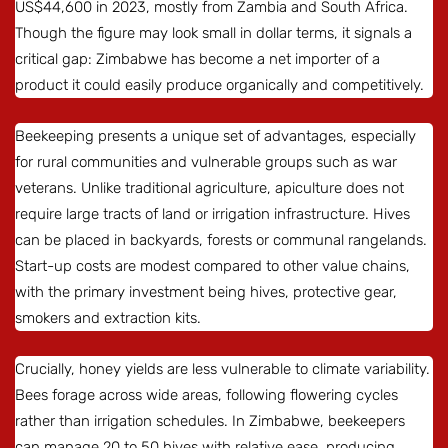
US$44,600 in 2023, mostly from Zambia and South Africa.
Though the figure may look small in dollar terms, it signals a
critical gap: Zimbabwe has become a net importer of a
product it could easily produce organically and competitively.
Beekeeping presents a unique set of advantages, especially
for rural communities and vulnerable groups such as war
veterans. Unlike traditional agriculture, apiculture does not
require large tracts of land or irrigation infrastructure. Hives
can be placed in backyards, forests or communal rangelands.
Start-up costs are modest compared to other value chains,
with the primary investment being hives, protective gear,
smokers and extraction kits.
Crucially, honey yields are less vulnerable to climate variability.
Bees forage across wide areas, following flowering cycles
rather than irrigation schedules. In Zimbabwe, beekeepers
can manage 20 to 50 hives with relative ease, producing