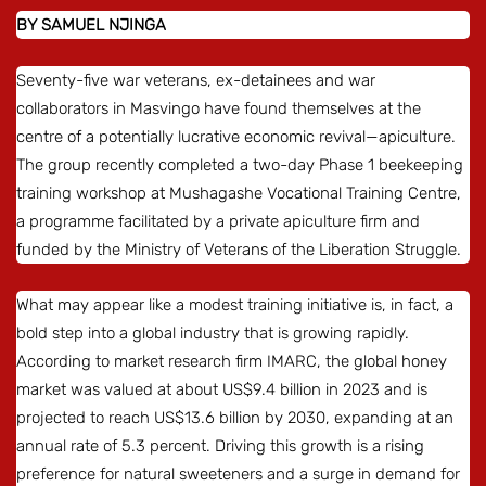
BY SAMUEL NJINGA
Seventy-five war veterans, ex-detainees and war
collaborators in Masvingo have found themselves at the
centre of a potentially lucrative economic revival—apiculture.
The group recently completed a two-day Phase 1 beekeeping
training workshop at Mushagashe Vocational Training Centre,
a programme facilitated by a private apiculture firm and
funded by the Ministry of Veterans of the Liberation Struggle.
What may appear like a modest training initiative is, in fact, a
bold step into a global industry that is growing rapidly.
According to market research firm IMARC, the global honey
market was valued at about US$9.4 billion in 2023 and is
projected to reach US$13.6 billion by 2030, expanding at an
annual rate of 5.3 percent. Driving this growth is a rising
preference for natural sweeteners and a surge in demand for