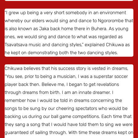
“I grew up being a very short somebody in an environment
whereby our elders would sing and dance to Ngororombe that
is also known as Jaka back home there in Buhera. As young
ones, we would sing and dance to what was regarded as
Tsavatsava music and dancing styles,” explained Chikuwa as
he kept on demonstrating both the two dancing styles.
Chikuwa believes that his success story is vested in dreams,
“You see, prior to being a musician, I was a superstar soccer
player back then. Believe me, I began to get revelations
through dreams from birth. I am an innate dreamer. I
remember how I would be told in dreams concerning the
songs to be sung by our cheering spectators who would be
backing us during our ball game competitions. Each time that
they sang a song that I would have told them to sing we were
guaranteed of sailing through. With time these dreams kept on