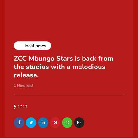
local news
ZCC Mbungo Stars is back from
the studios with a melodious
release.
1 Mins read
1312