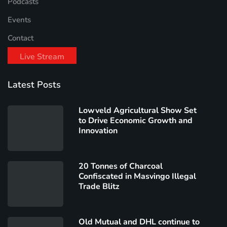
Podcasts
Events
Contact
Live Stream
Latest Posts
Lowveld Agricultural Show Set
to Drive Economic Growth and
Innovation
20 Tonnes of Charcoal
Confiscated in Masvingo Illegal
Trade Blitz
Old Mutual and DHL continue to