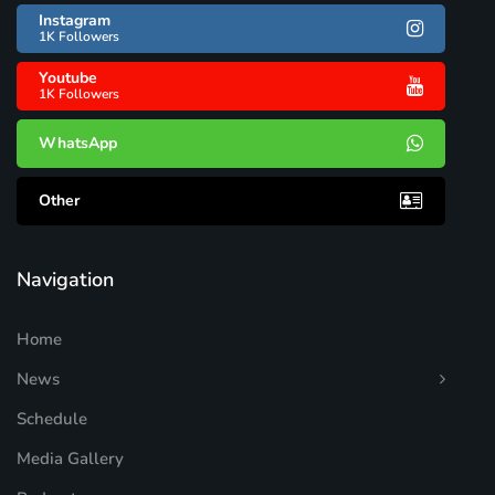
Instagram
1K Followers
Youtube
1K Followers
WhatsApp
Other
Navigation
Home
News
Schedule
Media Gallery