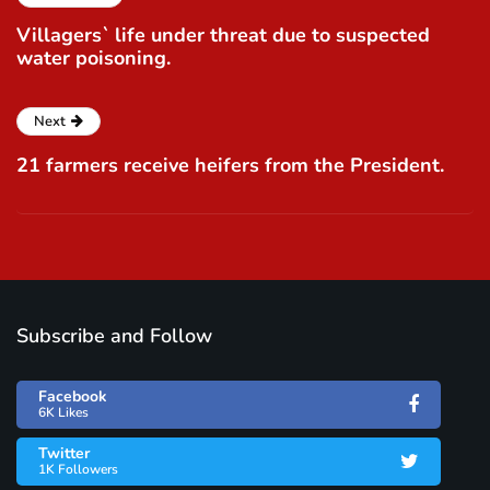
Villagers` life under threat due to suspected
water poisoning.
Next
21 farmers receive heifers from the President.
Subscribe and Follow
Facebook
6K Likes
Twitter
1K Followers