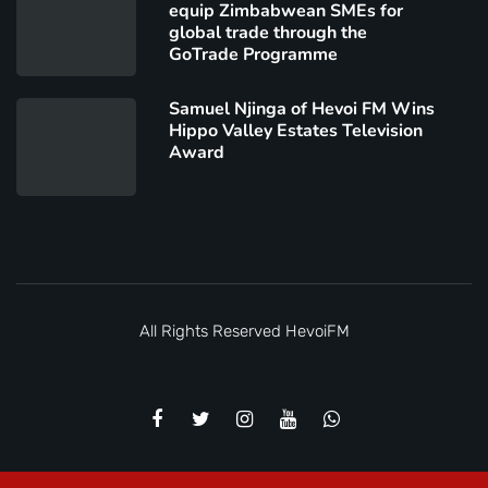
equip Zimbabwean SMEs for
global trade through the
GoTrade Programme
Samuel Njinga of Hevoi FM Wins
Hippo Valley Estates Television
Award
All Rights Reserved
HevoiFM