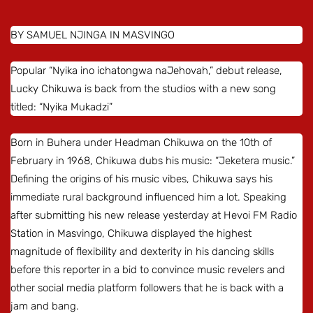
BY SAMUEL NJINGA IN MASVINGO
Popular “Nyika ino ichatongwa naJehovah,” debut release,
Lucky Chikuwa is back from the studios with a new song
titled: “Nyika Mukadzi”
Born in Buhera under Headman Chikuwa on the 10th of
February in 1968, Chikuwa dubs his music: “Jeketera music.”
Defining the origins of his music vibes, Chikuwa says his
immediate rural background influenced him a lot. Speaking
after submitting his new release yesterday at Hevoi FM Radio
Station in Masvingo, Chikuwa displayed the highest
magnitude of flexibility and dexterity in his dancing skills
before this reporter in a bid to convince music revelers and
other social media platform followers that he is back with a
jam and bang.