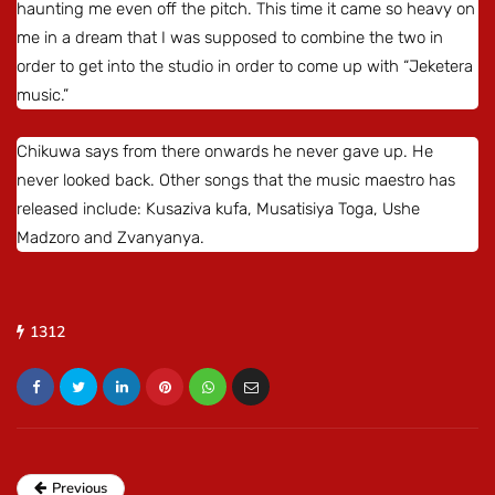
haunting me even off the pitch. This time it came so heavy on
me in a dream that I was supposed to combine the two in
order to get into the studio in order to come up with “Jeketera
music.”
Chikuwa says from there onwards he never gave up. He
never looked back. Other songs that the music maestro has
released include: Kusaziva kufa, Musatisiya Toga, Ushe
Madzoro and Zvanyanya.
1312
Previous